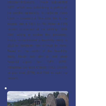
telecommunications. Imuun approached
INFC, which was subsidizing a portion of
the satellite operations, to reallocate those
funds to construct a fibre optic link to the
Region, and a Fibre To The Home (FTTH)
network to connect all the buildings. With
INFC willing to explore this possibility,
Imuun commissioned a feasibility study in
2013 to determine how it could be done.
Based on the results of the feasibility
study, Imuun was able to lock down
financial support from INFC, ISED,
Indigenous Services Canada (ISC), Société
du plan nord (SPN) and SAA to build the
network.