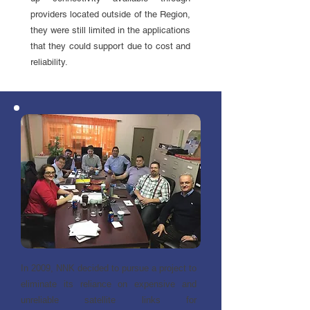
providers located outside of the Region,
they were still limited in the applications
that they could support due to cost and
reliability.
In 2009, NNK decided to pursue a project to
eliminate its reliance on expensive and
unreliable satellite links for