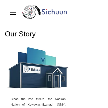
Our Story
Since the late 1990’s, the Naskapi
Nation of Kawawachikamach (NNK),