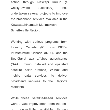
acting through Naskapi Imuun (a
wholly-owned subsidiary), has
undertaken several projects to improve
the broadband services available in the
Kawawachikamach-Matimekosh-
Schefferville Region.
Working with various programs from
Industry Canada (IC, now ISED),
Infrastructure Canada (INFC), and the
Secrétariat aux affaires autochtones
(SAA), Imuun installed and operated
satellite earth stations, WiMax and
mobile data services to deliver
broadband services to the Region’s
residents.
While these satellite-based services
were a vast improvement from the dial-
up connectivity available through