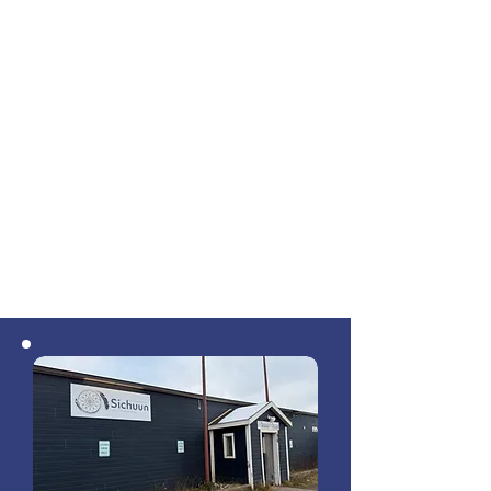
Designs went through several iterations,
vendors and contractors were selected,
and in the fall of 2017 the actual laying
of fibre began. 2018 was a big summer
of construction, and by fall of 2019 the
network was substantially complete. In
April 2019, a limited partnership
between the three First Nations was
established for the operation of the
network, and its general partner,
Sichuun Inc., was born.