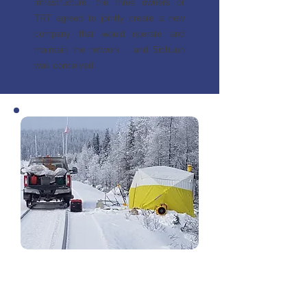
infrastructure, the three owners of
TRT agreed to jointly create a new
company that would operate and
maintain the network… and Sichuun
was conceived.
The project team started launching
RFPs in 2015. While generally guided
by the feasibility study, many aspects