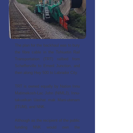
The plan for the backhaul was to bury
the fibre cable in the Tshiuetin Rail
Transportation (TRT) railbed from
Schefferville to Emeril Junction, and
then along Hwy 500 to Labrador City.
TRT is owned equally by Nation Innu
Matimekosh-Lac John (NIMLJ), Innu-
takuaikan Uashat mak Mani-utenam
(ITUM), and NNK.
Although as the recipient of the public
funding NNK would own the