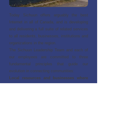
Today Sichuun offers arguably the best
Internet in all of Canada, and is developing
and delivering a full suite of related services
to all residents, businesses, institutions and
organizations in the region.
The Sichuun Leadership Team and each of
our employees are committed to three
fundamental principles that guide our
evolution in connecting communities:
Local resources and businesses where
possible
– engage community, develop
skills, create employment
High quality products and services
–
critical for successful implementation,
minimize costly troubleshooting and repairs
Appropriate selection of services
– full
suite of options & uncompromised
performance at affordable prices