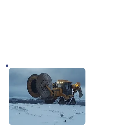
of its recommendations were adjusted
and/or taken in a different direction.
One big improvement was the option
of using strands of IOC’s fibre from
Emeril Junction to Sept Iles,
eliminating the need for a potentially
very costly new fibre build to Labrador
City.