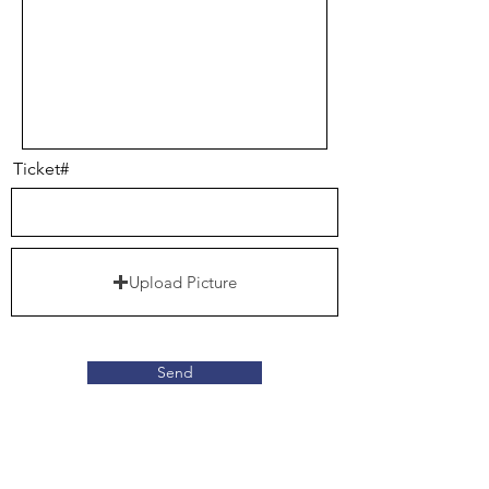
Ticket#
Upload Picture
Send