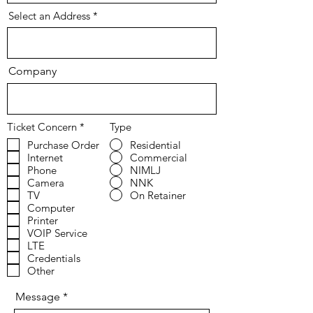
Select an Address
Company
R
Ticket Concern
*
Type
e
Purchase Order
Residential
q
Internet
Commercial
u
i
Phone
NIMLJ
r
Camera
NNK
e
TV
On Retainer
d
Computer
Printer
VOIP Service
LTE
Credentials
Other
Message