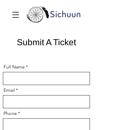
Submit A Ticket
Full Name
Email
Phone