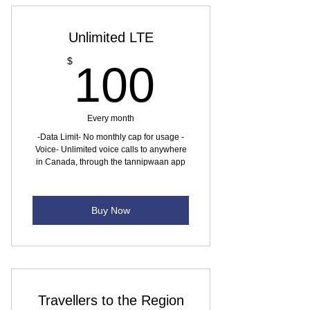
Unlimited LTE
100$
$
100
Every month
-Data Limit- No monthly cap for usage -
Voice- Unlimited voice calls to anywhere
in Canada, through the tannipwaan app
Buy Now
Travellers to the Region