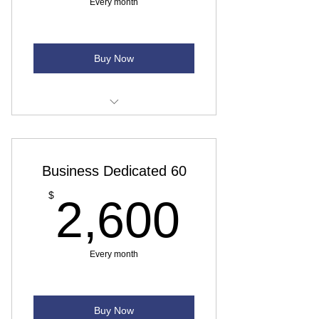
Every month
Buy Now
Download Speed - Up to 50 Mbps
Upload Speed - Up to 25 Mbps
Business Dedicated 60
Monthly data usage - Unlimited
2,600
$
2,600
Backup - No backup connectivity
VOIP and Installation - Priced case-
Every month
by-case
Buy Now