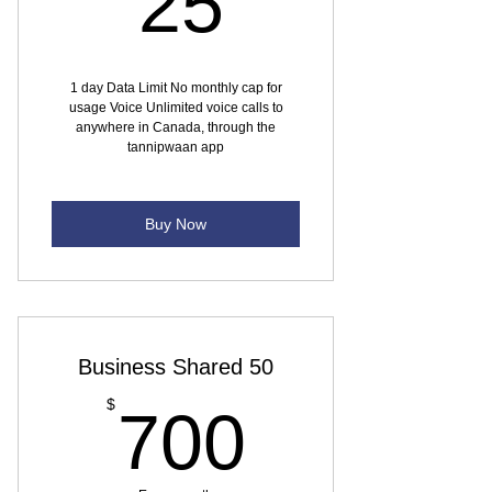
25
1 day Data Limit No monthly cap for
usage Voice Unlimited voice calls to
anywhere in Canada, through the
tannipwaan app
Buy Now
Business Shared 50
700$
$
700