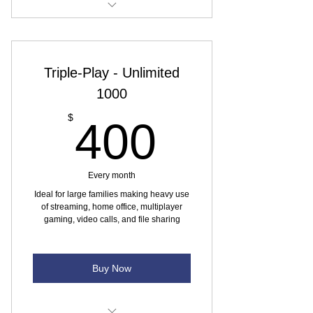
Internet speed - 100 Mbps
Monthly data usage Unlimited (at
Triple-Play - Unlimited
max speed)
1000
No yearly contract
400$
$
400
1 residential phone line
Canada-wide calling Unlimited IPTV
Every month
IPTV - Skinny TV Package
Ideal for large families making heavy use
of streaming, home office, multiplayer
gaming, video calls, and file sharing
Buy Now