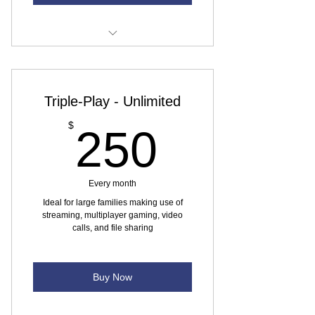
Internet speed - 5 Mbps
Monthly data usage 60 GB (at max
Triple-Play - Unlimited
speed)
250$
$
250
No yearly contract
Every month
Ideal for large families making use of
streaming, multiplayer gaming, video
calls, and file sharing
Buy Now