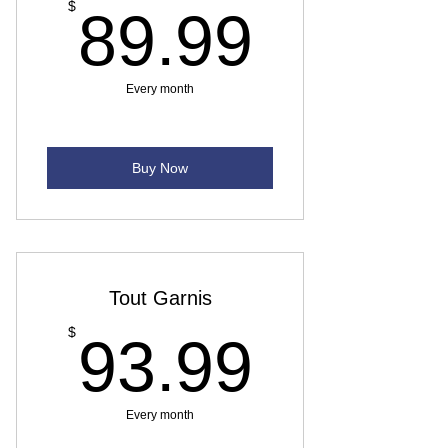
89.99
$
89.99
Every month
Buy Now
Tout Garnis
93.99
$
93.99
Every month