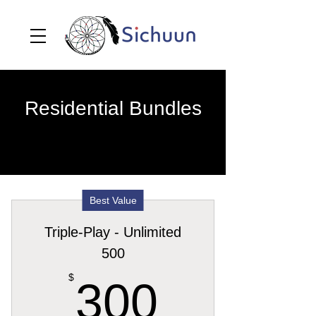
Residential Bundles
Best Value
Triple-Play - Unlimited
500
300$
$
300