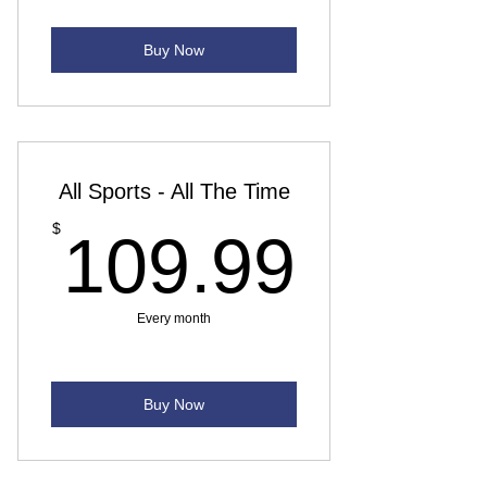
Buy Now
All Sports - All The Time
109.
$
109.99
Every month
Buy Now