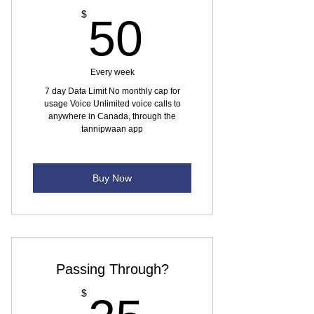
50$
$
50
Every week
7 day Data Limit No monthly cap for
usage Voice Unlimited voice calls to
anywhere in Canada, through the
tannipwaan app
Buy Now
Passing Through?
25$
$