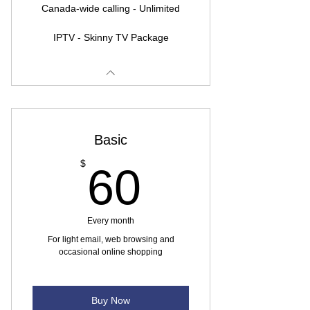
Canada-wide calling - Unlimited
IPTV - Skinny TV Package
Basic
60$
$
60
Every month
For light email, web browsing and
occasional online shopping
Buy Now