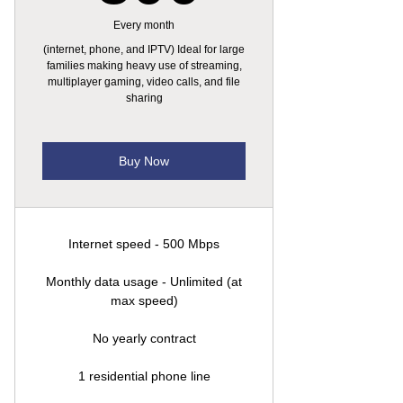
Every month
(internet, phone, and IPTV) Ideal for large
families making heavy use of streaming,
multiplayer gaming, video calls, and file
sharing
Buy Now
Internet speed - 500 Mbps
Monthly data usage - Unlimited (at
max speed)
No yearly contract
1 residential phone line